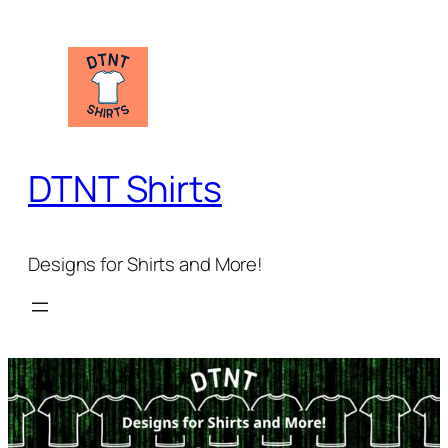
Skip
to
content
DTNT Shirts
Designs for Shirts and More!