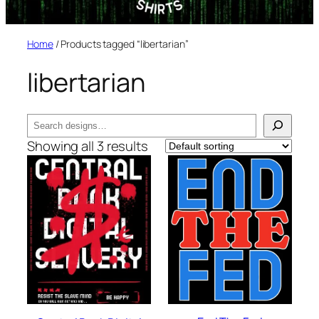
Home
/ Products tagged “libertarian”
libertarian
Search
Showing all 3 results