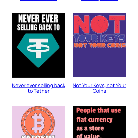
Not Your Keys, not Your
Never ever selling back
Coins
to Tether