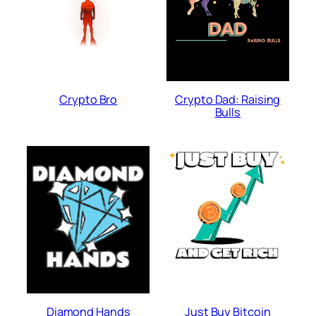
Crypto Bro
Crypto Dad: Raising
Bulls
Diamond Hands
Just Buy Bitcoin