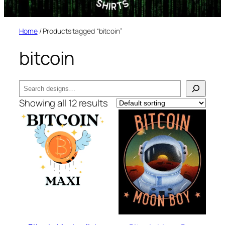
Home
/ Products tagged “bitcoin”
bitcoin
Search
Showing all 12 results