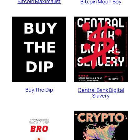
Bitcoin Maximalist
Bitcoin Moon Boy
Buy The Dip
Central Bank Digital
Slavery