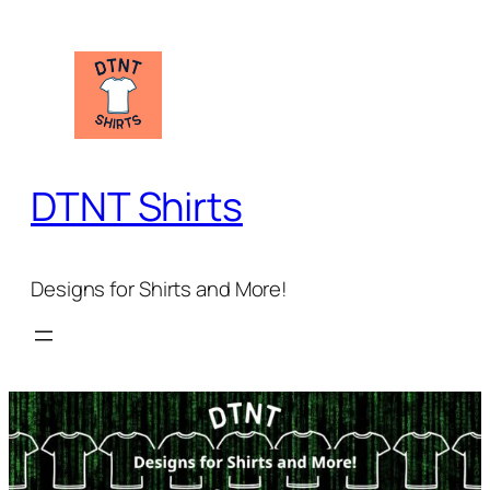
Skip
to
content
DTNT Shirts
Designs for Shirts and More!