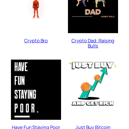
Crypto Bro
Crypto Dad: Raising
Bulls
Have Fun Staying Poor
Just Buy Bitcoin