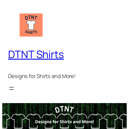
Skip
to
content
DTNT Shirts
Designs for Shirts and More!