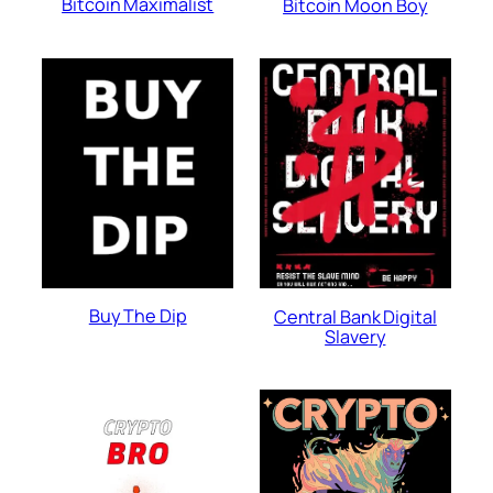
Bitcoin Maximalist
Bitcoin Moon Boy
Buy The Dip
Central Bank Digital
Slavery