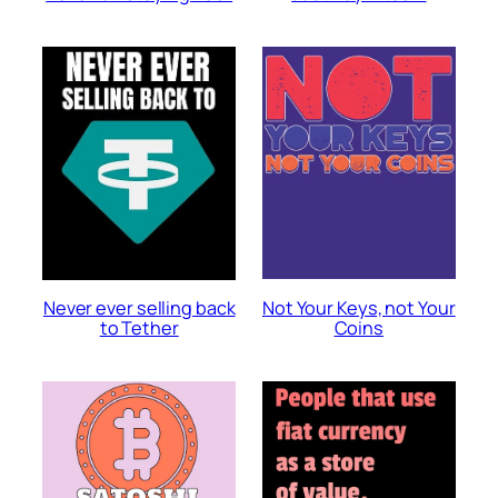
Not Your Keys, not Your
Never ever selling back
Coins
to Tether