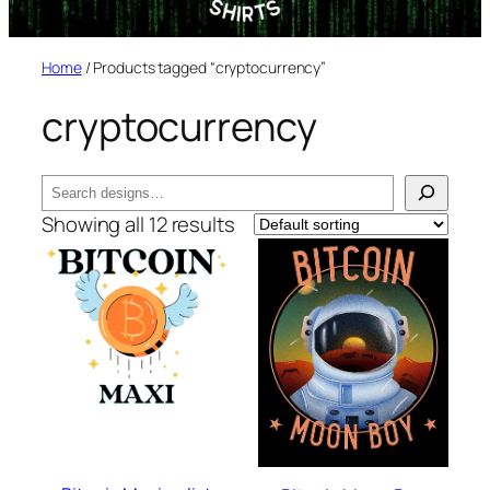
Home
/ Products tagged “cryptocurrency”
cryptocurrency
Search
Showing all 12 results