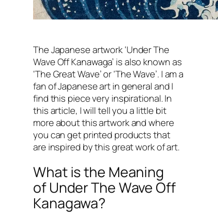
The Japanese artwork ‘Under The
Wave Off Kanawaga’ is also known as
‘The Great Wave’ or ‘The Wave’. I am a
fan of Japanese art in general and I
find this piece very inspirational. In
this article, I will tell you a little bit
more about this artwork and where
you can get printed products that
are inspired by this great work of art.
What is the Meaning
of Under The Wave Off
Kanagawa?