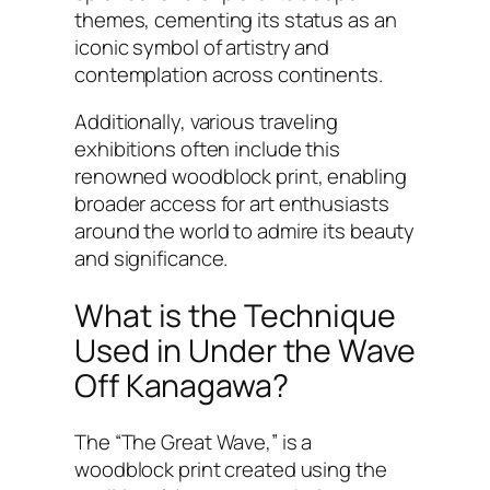
themes, cementing its status as an
iconic symbol of artistry and
contemplation across continents.
Additionally, various traveling
exhibitions often include this
renowned woodblock print, enabling
broader access for art enthusiasts
around the world to admire its beauty
and significance.
What is the Technique
Used in Under the Wave
Off Kanagawa?
The “The Great Wave,” is a
woodblock print created using the