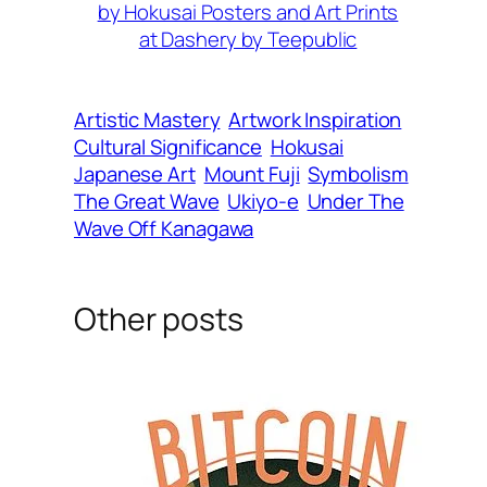
by Hokusai Posters and Art Prints
at Dashery by Teepublic
Artistic Mastery
Artwork Inspiration
Cultural Significance
Hokusai
Japanese Art
Mount Fuji
Symbolism
The Great Wave
Ukiyo-e
Under The
Wave Off Kanagawa
Other posts