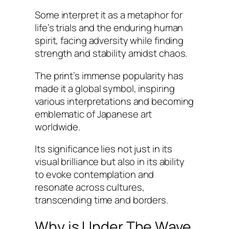
Some interpret it as a metaphor for
life’s trials and the enduring human
spirit, facing adversity while finding
strength and stability amidst chaos.
The print’s immense popularity has
made it a global symbol, inspiring
various interpretations and becoming
emblematic of Japanese art
worldwide.
Its significance lies not just in its
visual brilliance but also in its ability
to evoke contemplation and
resonate across cultures,
transcending time and borders.
Why is Under The Wave