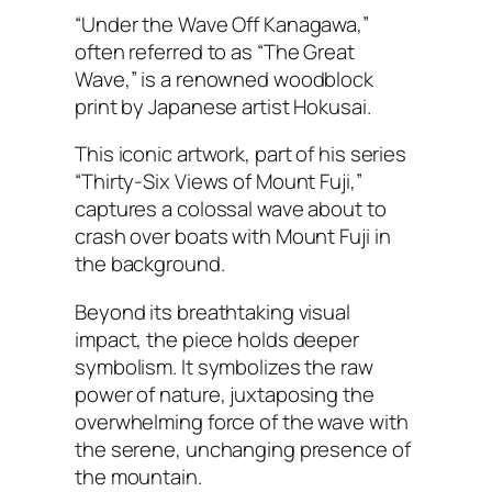
“Under the Wave Off Kanagawa,”
often referred to as “The Great
Wave,” is a renowned woodblock
print by Japanese artist Hokusai.
This iconic artwork, part of his series
“Thirty-Six Views of Mount Fuji,”
captures a colossal wave about to
crash over boats with Mount Fuji in
the background.
Beyond its breathtaking visual
impact, the piece holds deeper
symbolism. It symbolizes the raw
power of nature, juxtaposing the
overwhelming force of the wave with
the serene, unchanging presence of
the mountain.