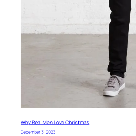
Why Real Men Love Christmas
December 3, 2023