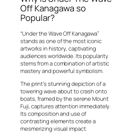
Off Kanagawa so
Popular?
“Under the Wave Off Kanagawa”
stands as one of the most iconic
artworks in history, captivating
audiences worldwide. Its popularity
stems from a combination of artistic
mastery and powerful symbolism.
The print’s stunning depiction of a
towering wave about to crash onto
boats, framed by the serene Mount
Fuji, captures attention immediately.
Its composition and use of
contrasting elements create a
mesmerizing visual impact.