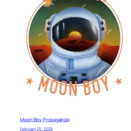
Moon Boy Propaganda
February 25, 2025