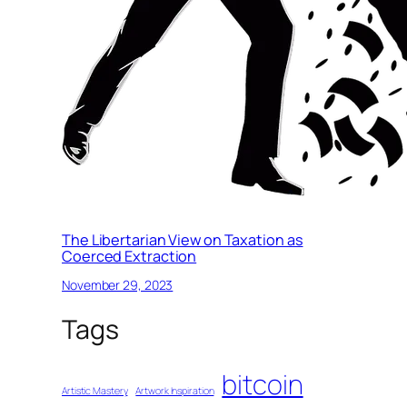
The Libertarian View on Taxation as
Coerced Extraction
November 29, 2023
Tags
bitcoin
Artistic Mastery
Artwork Inspiration