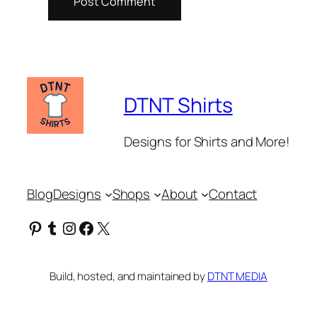
DTNT Shirts
Designs for Shirts and More!
Blog
Designs
Shops
About
Contact
Pinterest
Tumblr
Instagram
Facebook
X
Build, hosted, and maintained by
DTNT MEDIA