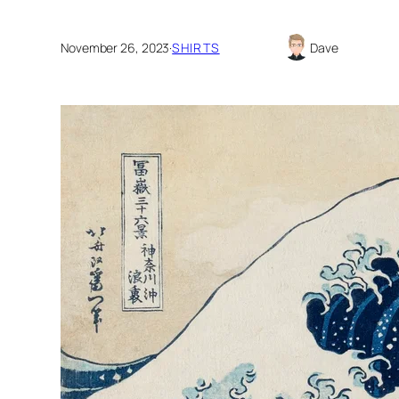
November 26, 2023
·
SHIRTS
Dave