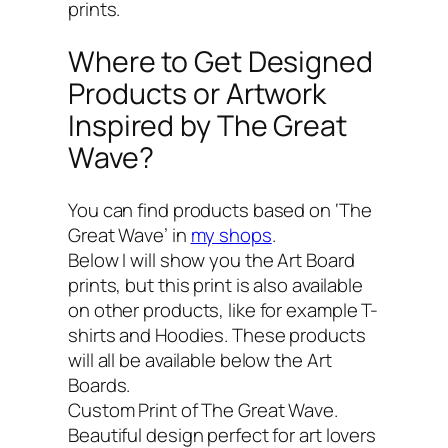
prints.
Where to Get Designed
Products or Artwork
Inspired by The Great
Wave?
You can find products based on ‘The
Great Wave’ in
my shops
.
Below I will show you the Art Board
prints, but this print is also available
on other products, like for example T-
shirts and Hoodies. These products
will all be available below the Art
Boards.
Custom Print of The Great Wave.
Beautiful design perfect for art lovers