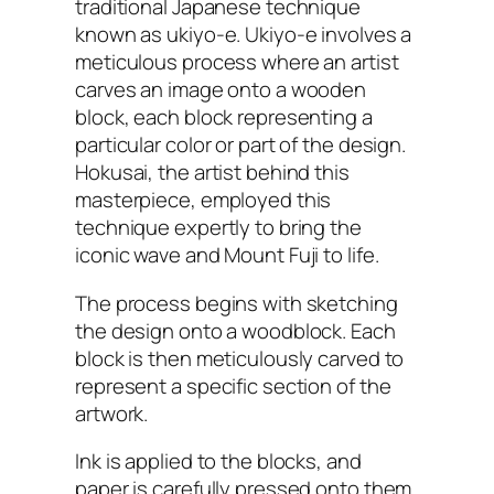
traditional Japanese technique
known as ukiyo-e. Ukiyo-e involves a
meticulous process where an artist
carves an image onto a wooden
block, each block representing a
particular color or part of the design.
Hokusai, the artist behind this
masterpiece, employed this
technique expertly to bring the
iconic wave and Mount Fuji to life.
The process begins with sketching
the design onto a woodblock. Each
block is then meticulously carved to
represent a specific section of the
artwork.
Ink is applied to the blocks, and
paper is carefully pressed onto them