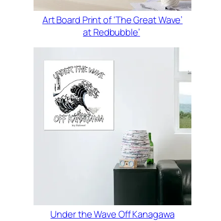
Art Board Print of ‘The Great Wave’
at Redbubble’
Under the Wave Off Kanagawa