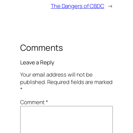
The Dangers of CBDC
→
Comments
Leave a Reply
Your email address will not be
published.
Required fields are marked
*
Comment
*