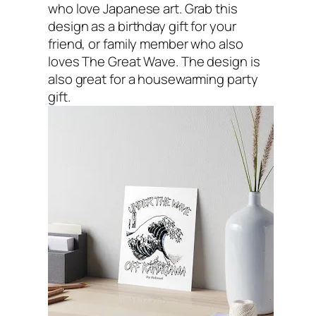
who love Japanese art. Grab this
design as a birthday gift for your
friend, or family member who also
loves The Great Wave. The design is
also great for a housewarming party
gift.