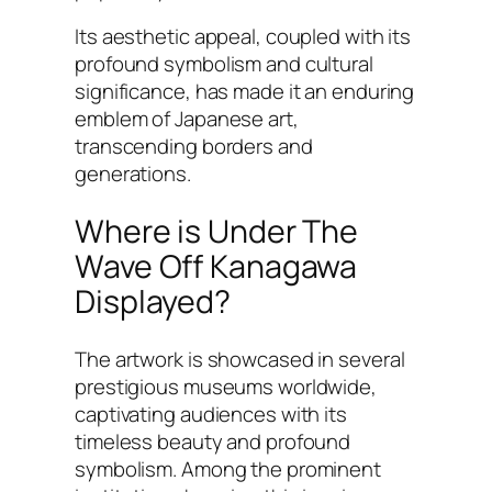
Its aesthetic appeal, coupled with its
profound symbolism and cultural
significance, has made it an enduring
emblem of Japanese art,
transcending borders and
generations.
Where is Under The
Wave Off Kanagawa
Displayed?
The artwork is showcased in several
prestigious museums worldwide,
captivating audiences with its
timeless beauty and profound
symbolism. Among the prominent