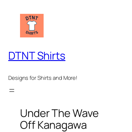
Skip
to
content
DTNT Shirts
Designs for Shirts and More!
Under The Wave
Off Kanagawa