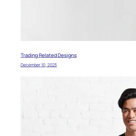
Trading Related Designs
December 10, 2023