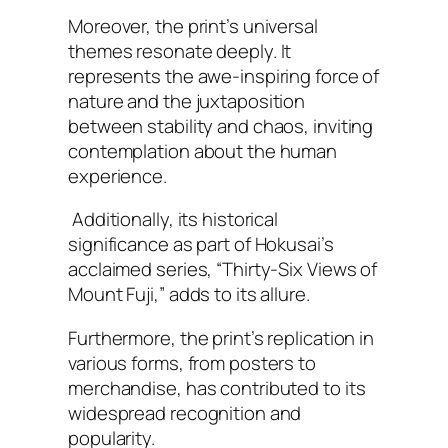
Moreover, the print’s universal
themes resonate deeply. It
represents the awe-inspiring force of
nature and the juxtaposition
between stability and chaos, inviting
contemplation about the human
experience.
Additionally, its historical
significance as part of Hokusai’s
acclaimed series, “Thirty-Six Views of
Mount Fuji,” adds to its allure.
Furthermore, the print’s replication in
various forms, from posters to
merchandise, has contributed to its
widespread recognition and
popularity.