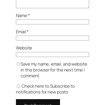
Name
*
Email
*
Website
Save my name, email, and website
in this browser for the next time I
comment.
Check here to Subscribe to
notifications for new posts