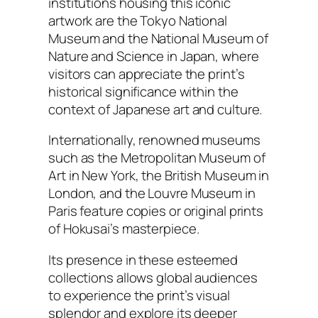
institutions housing this iconic
artwork are the Tokyo National
Museum and the National Museum of
Nature and Science in Japan, where
visitors can appreciate the print’s
historical significance within the
context of Japanese art and culture.
Internationally, renowned museums
such as the Metropolitan Museum of
Art in New York, the British Museum in
London, and the Louvre Museum in
Paris feature copies or original prints
of Hokusai’s masterpiece.
Its presence in these esteemed
collections allows global audiences
to experience the print’s visual
splendor and explore its deeper