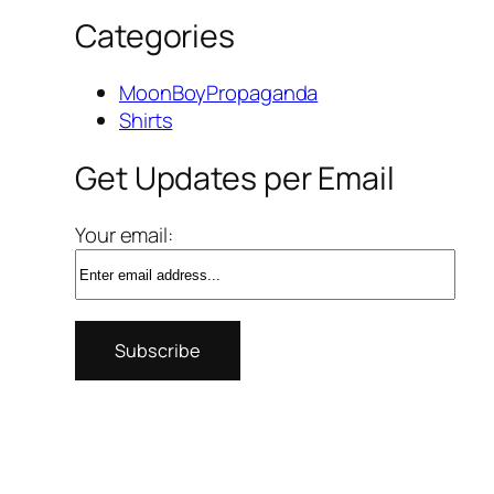
Categories
MoonBoyPropaganda
Shirts
Get Updates per Email
Your email: