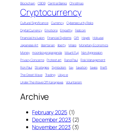
Blockchain
CBDB
Central Banks
Christmas
Cryptocurrency
Cultural Significance
Currency
Cybersecurity Risks
Digital Currency
Emotions
Empathy
Fedcoin
Financial Inclusion
Financial Systems
Gift
Hayek
Hokusai
Japanese Art
libertarian
liberty
Mises
Monetary Economics
Money
moonboypropaganda
Mount Fuji
Non Aggression
Privacy Concerns
Protest art
Rand Paul
Risk Management
Ron Paul
Strategies
Symbolism
tax
taxation
taxes
theft
The Great Wave
Trading
Ukiyo-e
Under The Wave Off Kanagawa
Voluntarism
Archive
February 2025
(1)
December 2023
(2)
November 2023
(3)