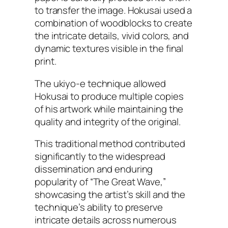
to transfer the image. Hokusai used a
combination of woodblocks to create
the intricate details, vivid colors, and
dynamic textures visible in the final
print.
The ukiyo-e technique allowed
Hokusai to produce multiple copies
of his artwork while maintaining the
quality and integrity of the original.
This traditional method contributed
significantly to the widespread
dissemination and enduring
popularity of “The Great Wave,”
showcasing the artist’s skill and the
technique’s ability to preserve
intricate details across numerous